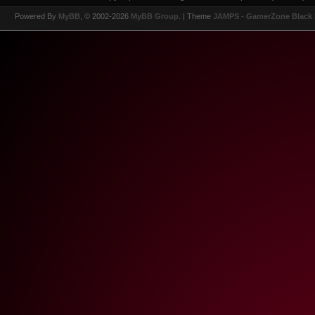
Powered By
MyBB
, © 2002-2026
MyBB Group
.
| Theme
JAMPS - GamerZone Black