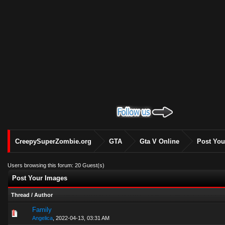
CreepySuperZombie.org
GTA
Gta V Online
Post You
Users browsing this forum: 20 Guest(s)
Post Your Images
Thread
/
Author
Family
0 Vote(s) - 0 out of 5 in Average
1
2
3
4
5
Angelica
,
2022-04-13, 03:31 AM