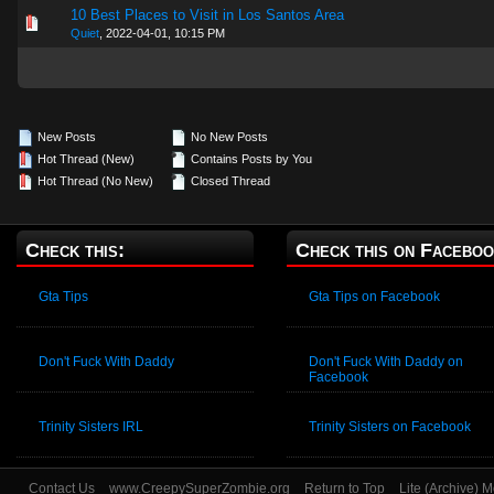
10 Best Places to Visit in Los Santos Area
0 Vote(s) - 0 out of 5 in Average
1
2
3
4
5
Quiet
,
2022-04-01, 10:15 PM
New Posts
No New Posts
Hot Thread (New)
Contains Posts by You
Hot Thread (No New)
Closed Thread
Check this:
Check this on Faceboo
Gta Tips
Gta Tips on Facebook
Don't Fuck With Daddy
Don't Fuck With Daddy on
Facebook
Trinity Sisters IRL
Trinity Sisters on Facebook
Contact Us
www.CreepySuperZombie.org
Return to Top
Lite (Archive) 