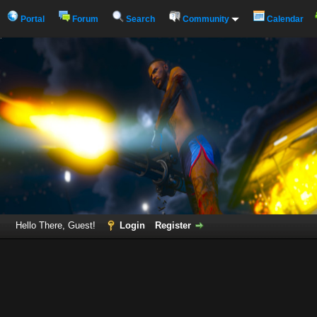
Portal
Forum
Search
Community
Calendar
Hello There, Guest!
Login
Register