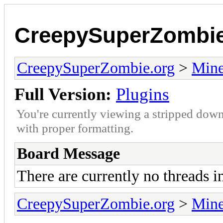
CreepySuperZombie
CreepySuperZombie.org
>
Mine
Full Version:
Plugins
You're currently viewing a stripped down
with proper formatting.
Board Message
There are currently no threads i
CreepySuperZombie.org
>
Mine