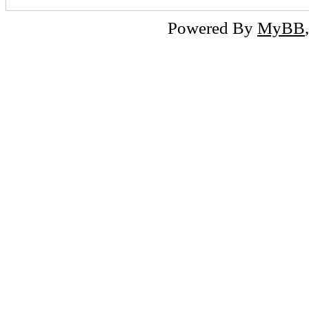
Powered By
MyBB