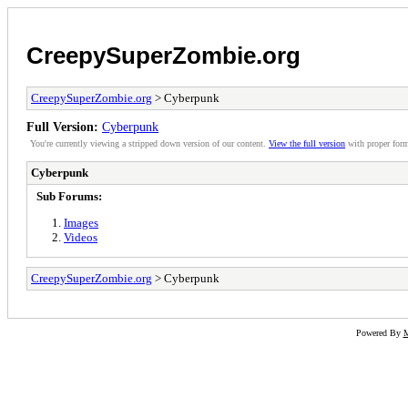
CreepySuperZombie.org
CreepySuperZombie.org
> Cyberpunk
Full Version:
Cyberpunk
You're currently viewing a stripped down version of our content.
View the full version
with proper form
Cyberpunk
Sub Forums:
Images
Videos
CreepySuperZombie.org
> Cyberpunk
Powered By