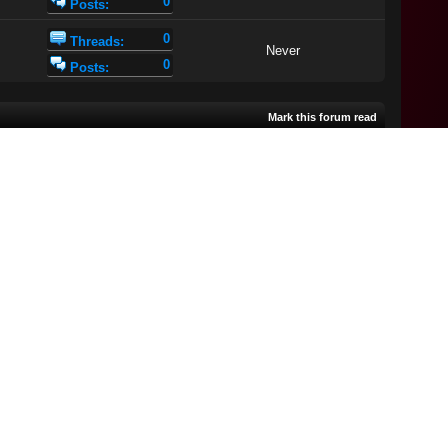
0
Posts:
0
Threads:
Never
0
Posts:
Mark this forum read
Views
Rating
Last Post
[
asc
]
Search this Forum:
mp: