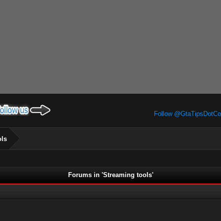
Follow @GtaTipsDotC
ols
Forums in 'Streaming tools'