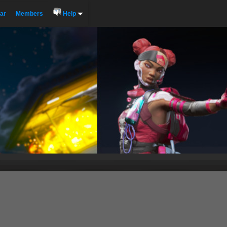
ar
Members
Help