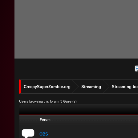
CreepySuperZombie.org
Streaming
Streaming to
Users browsing this forum: 3 Guest(s)
Forum
OBS