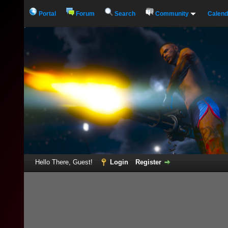
Portal
Forum
Search
Community
Calend
Hello There, Guest!
Login
Register