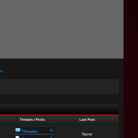
om
Threads / Posts
Last Post
0
Threads:
Never