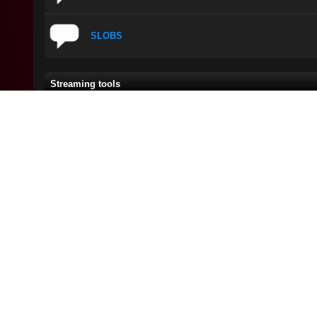
SLOBS
Streaming tools
Thread
/
Author
Sorry, but there are currently no threads in this forum with the spe
New Posts
No New Posts
Hot Thread (New)
Contains Posts by You
Hot Thread (No New)
Closed Thread
Check this:
Check t
Gta Tips
Gta Tips