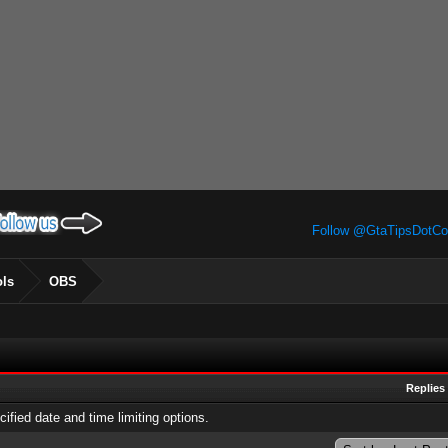
Follow @GtaTipsDotC
ols
OBS
Replies
cified date and time limiting options.