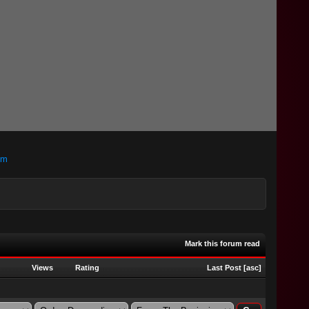
om
Mark this forum read
Views
Rating
Last Post
[
asc
]