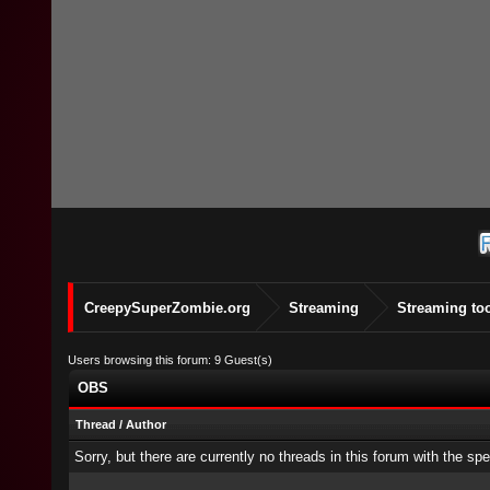
CreepySuperZombie.org
Streaming
Streaming to
Users browsing this forum: 9 Guest(s)
OBS
Thread
/
Author
Sorry, but there are currently no threads in this forum with the spe