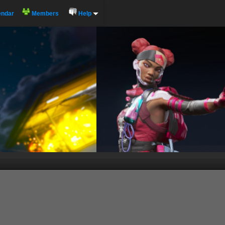
endar
Members
Help