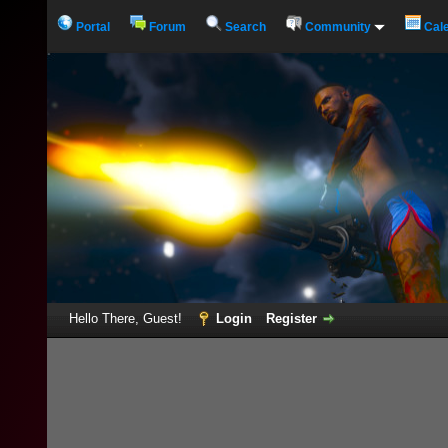
Portal
Forum
Search
Community
Cal
Hello There, Guest!
Login
Register