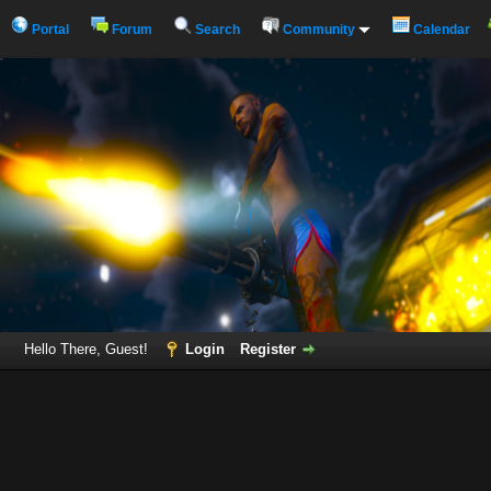
Portal
Forum
Search
Community
Calendar
Hello There, Guest!
Login
Register