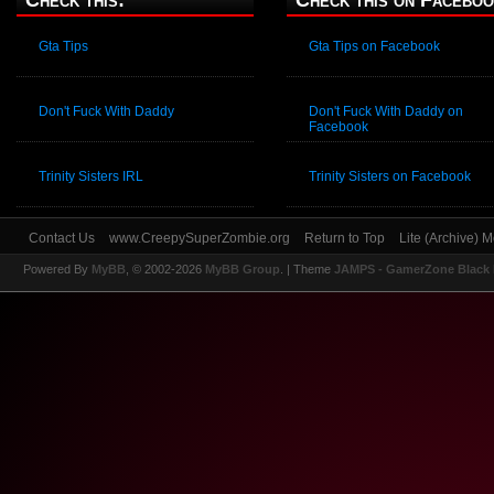
Check this:
Check this on Faceboo
Gta Tips
Gta Tips on Facebook
Don't Fuck With Daddy
Don't Fuck With Daddy on
Facebook
Trinity Sisters IRL
Trinity Sisters on Facebook
Contact Us
www.CreepySuperZombie.org
Return to Top
Lite (Archive) 
Powered By
MyBB
, © 2002-2026
MyBB Group
.
| Theme
JAMPS - GamerZone Black