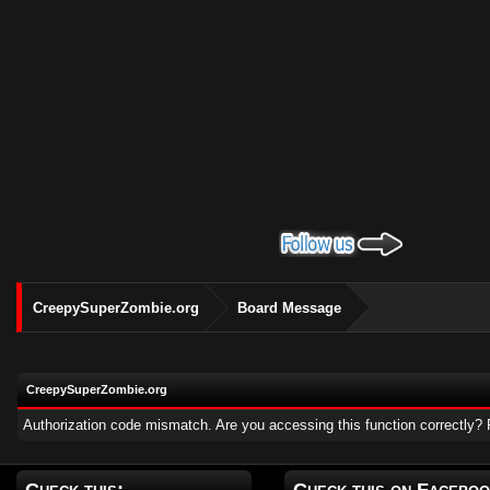
CreepySuperZombie.org
Board Message
CreepySuperZombie.org
Authorization code mismatch. Are you accessing this function correctly? 