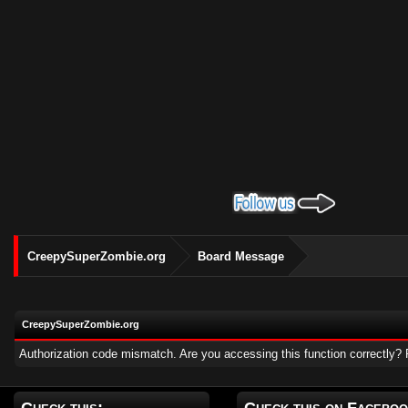
CreepySuperZombie.org
Board Message
CreepySuperZombie.org
Authorization code mismatch. Are you accessing this function correctly? 