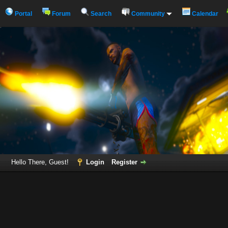
Portal
Forum
Search
Community
Calendar
Hello There, Guest!
Login
Register