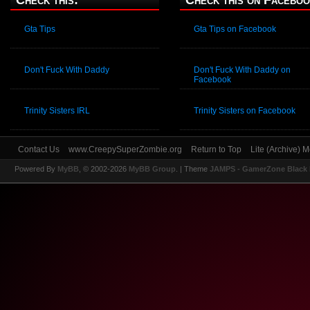
Check this:
Check this on Faceboo
Gta Tips
Gta Tips on Facebook
Don't Fuck With Daddy
Don't Fuck With Daddy on
Facebook
Trinity Sisters IRL
Trinity Sisters on Facebook
Contact Us
www.CreepySuperZombie.org
Return to Top
Lite (Archive) 
Powered By
MyBB
, © 2002-2026
MyBB Group
.
| Theme
JAMPS - GamerZone Black