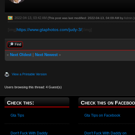
2022-04-13, 03:42 AM
(This post was last modified: 2022-04-13, 04:09 AM by
Admin
.)
https://www.gtaphotos.com/judy-3/
[img]
[/img]
Find
«
Next Oldest
|
Next Newest
»
View a Printable Version
Users browsing this thread: 4 Guest(s)
Check this:
Check this on Faceboo
Gta Tips
Gta Tips on Facebook
Don't Fuck With Daddy
Don't Fuck With Daddy on