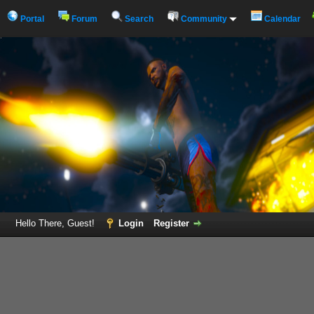
Portal
Forum
Search
Community
Calendar
Hello There, Guest!
Login
Register