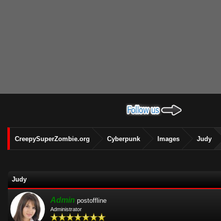
CreepySuperZombie.org
Cyberpunk
Images
Judy
Judy
Admin
postoffline
Administrator