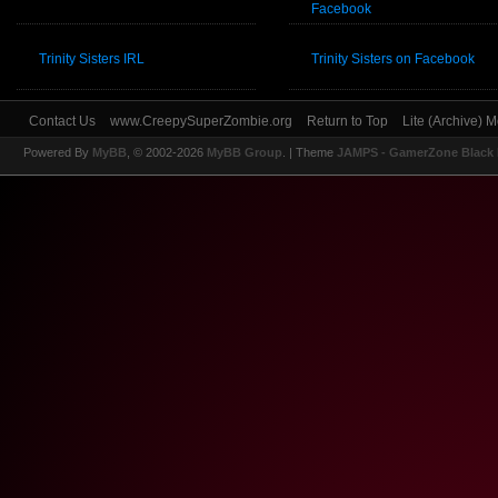
Facebook
Trinity Sisters IRL
Trinity Sisters on Facebook
Contact Us
www.CreepySuperZombie.org
Return to Top
Lite (Archive) 
Powered By
MyBB
, © 2002-2026
MyBB Group
.
| Theme
JAMPS - GamerZone Black