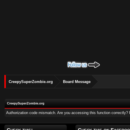
CreepySuperZombie.org
Board Message
CreepySuperZombie.org
Authorization code mismatch. Are you accessing this function correctly? 