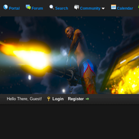
Portal
Forum
Search
Community
Calendar
Hello There, Guest!
Login
Register