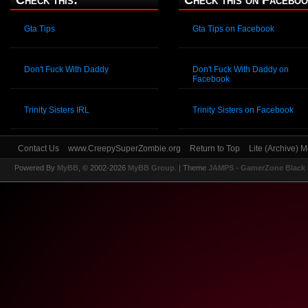
Check this:
Check this on Faceboo
Gta Tips
Gta Tips on Facebook
Don't Fuck With Daddy
Don't Fuck With Daddy on
Facebook
Trinity Sisters IRL
Trinity Sisters on Facebook
Contact Us
www.CreepySuperZombie.org
Return to Top
Lite (Archive) 
Powered By
MyBB
, © 2002-2026
MyBB Group
.
| Theme
JAMPS - GamerZone Black