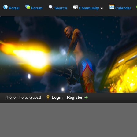
Portal
Forum
Search
Community
Calendar
Hello There, Guest!
Login
Register