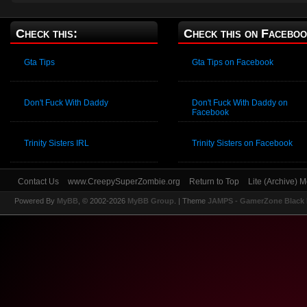
Check this:
Check this on Faceboo
Gta Tips
Gta Tips on Facebook
Don't Fuck With Daddy
Don't Fuck With Daddy on
Facebook
Trinity Sisters IRL
Trinity Sisters on Facebook
Contact Us
www.CreepySuperZombie.org
Return to Top
Lite (Archive) 
Powered By
MyBB
, © 2002-2026
MyBB Group
.
| Theme
JAMPS - GamerZone Black