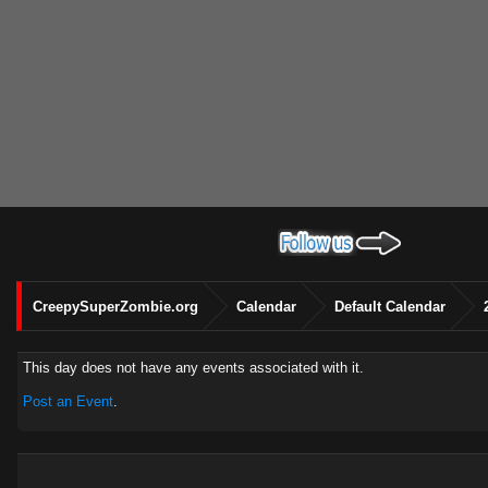
CreepySuperZombie.org
Calendar
Default Calendar
This day does not have any events associated with it.
Post an Event
.