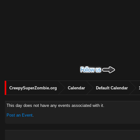
CreepySuperZombie.org
Calendar
Default Calendar
This day does not have any events associated with it.
Post an Event
.