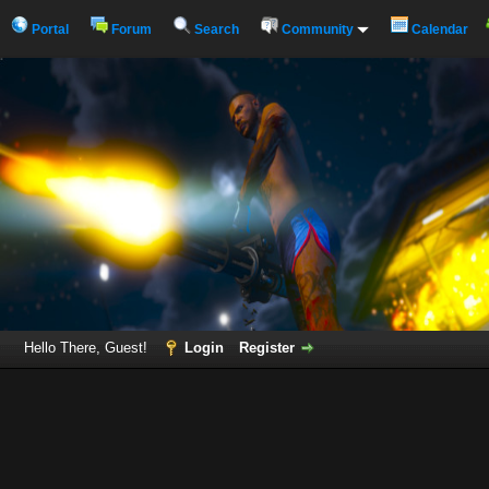
Portal
Forum
Search
Community
Calendar
Hello There, Guest!
Login
Register