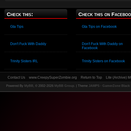
Check this:
Check this on Faceboo
Gta Tips
Gta Tips on Facebook
Don't Fuck With Daddy
Don't Fuck With Daddy on
Facebook
Trinity Sisters IRL
Trinity Sisters on Facebook
Contact Us
www.CreepySuperZombie.org
Return to Top
Lite (Archive) 
Powered By
MyBB
, © 2002-2026
MyBB Group
.
| Theme
JAMPS - GamerZone Black