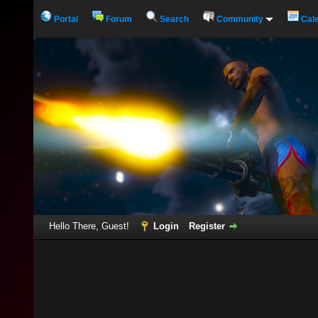
Portal
Forum
Search
Community
Cal
Hello There, Guest!
Login
Register