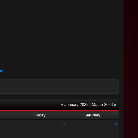
om
« January 2023
|
March 2023 »
Friday
Saturday
2
3
4