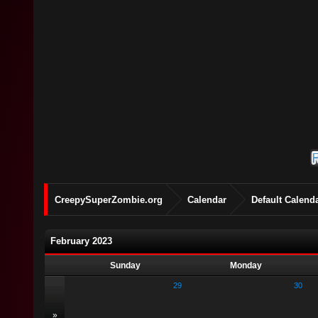
CreepySuperZombie.org
Calendar
Default Calend
February 2023
Sunday
Monday
29
30
»