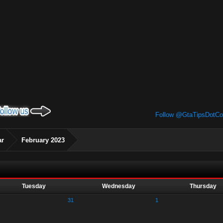
Follow @GtaTipsDotC
ar
February 2023
Tuesday
Wednesday
Thursday
31
1