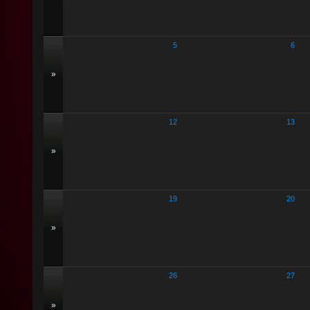
5
6
»
12
13
»
19
20
»
26
27
»