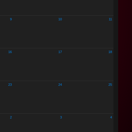
9
10
11
16
17
18
23
24
25
2
3
4