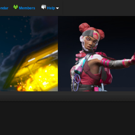
endar
Members
Help