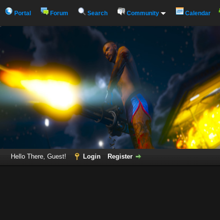
Portal
Forum
Search
Community
Calendar
Hello There, Guest!
Login
Register