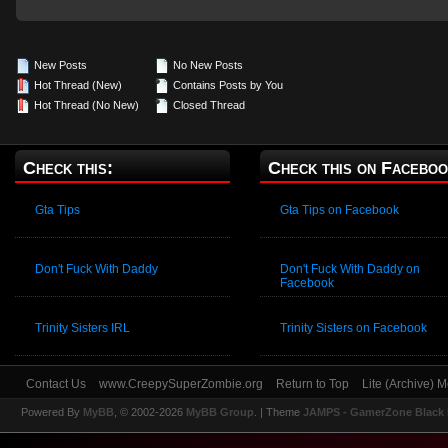
New Posts
No New Posts
Hot Thread (New)
Contains Posts by You
Hot Thread (No New)
Closed Thread
Check this:
Check this on Faceboo
Gta Tips
Gta Tips on Facebook
Don't Fuck With Daddy
Don't Fuck With Daddy on
Facebook
Trinity Sisters IRL
Trinity Sisters on Facebook
Contact Us
www.CreepySuperZombie.org
Return to Top
Lite (Archive) 
Powered By
MyBB
, © 2002-2026
MyBB Group
.
| Theme
JAMPS - GamerZone Black