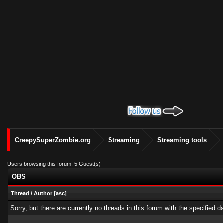
CreepySuperZombie.org
Streaming
Streaming tools
Users browsing this forum: 5 Guest(s)
OBS
Thread
/
Author
[
asc
]
Sorry, but there are currently no threads in this forum with the specified d