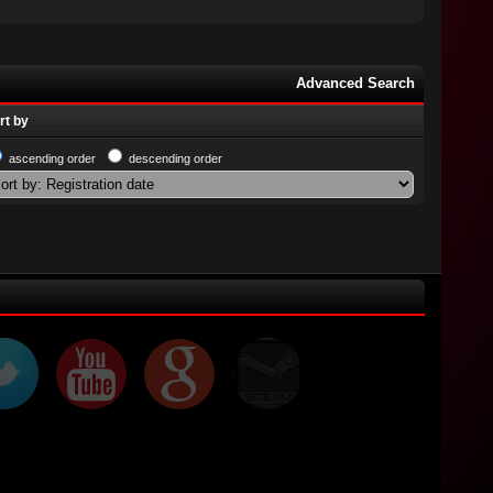
Advanced Search
rt by
ascending order
descending order