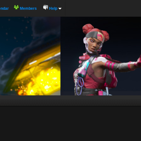
endar
Members
Help