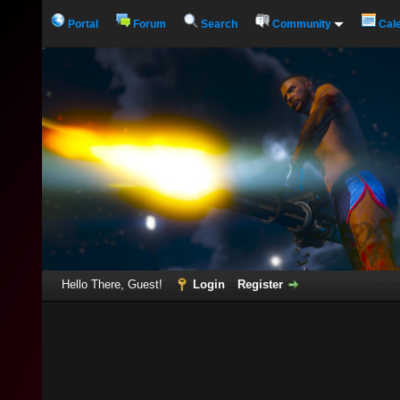
Portal
Forum
Search
Community
Cal
Hello There, Guest!
Login
Register