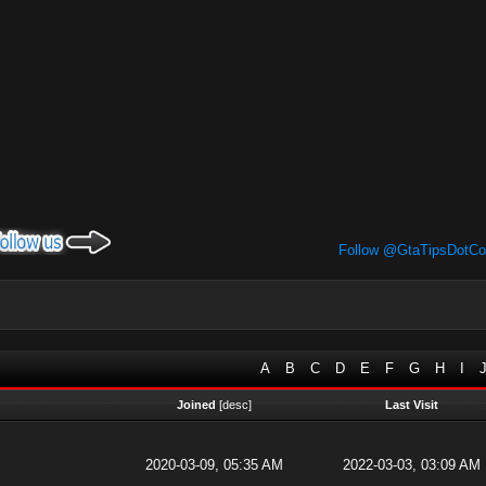
Follow @GtaTipsDotC
A
B
C
D
E
F
G
H
I
Joined
[
desc
]
Last Visit
2020-03-09, 05:35 AM
2022-03-03, 03:09 AM