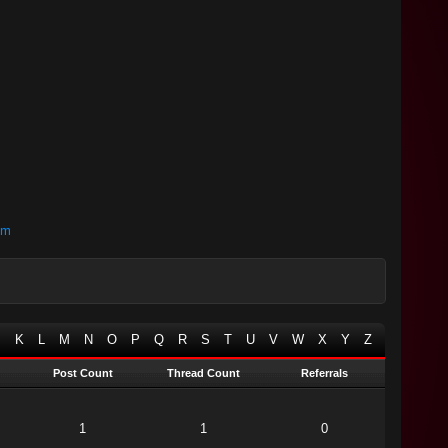
om
J
K
L
M
N
O
P
Q
R
S
T
U
V
W
X
Y
Z
Post Count
Thread Count
Referrals
1
1
0