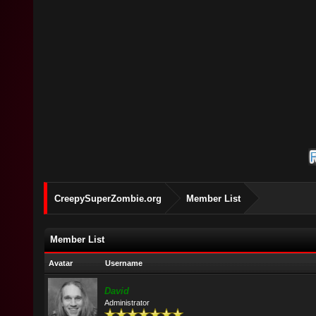
CreepySuperZombie.org
Member List
Member List
Avatar
Username
David
Administrator