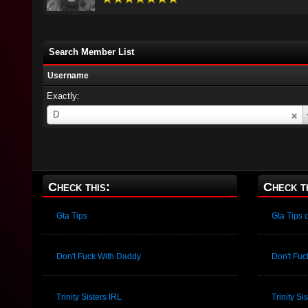
Search Member List
Username
Exactly:
Username
D
Check this:
Check t
Gta Tips
Gta Tips
Don't Fuck With Daddy
Don't Fu
Trinity Sisters IRL
Trinity S