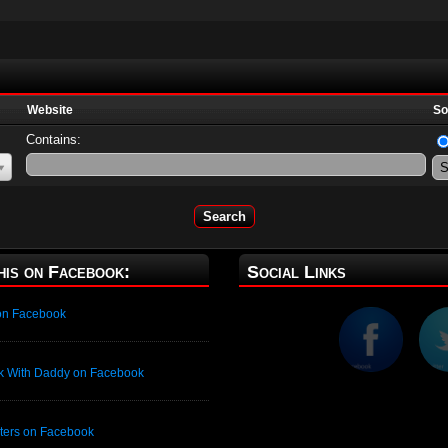
Website
So
Contains:
his on Facebook:
Social Links
 on Facebook
ck With Daddy on Facebook
isters on Facebook