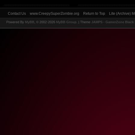
Contact Us
www.CreepySuperZombie.org
Return to Top
Lite (Archive) 
Powered By
MyBB
, © 2002-2026
MyBB Group
.
| Theme
JAMPS - GamerZone Black