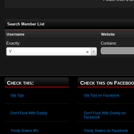
Search Member List
Username
Website
Exactly:
Contains:
Username
V
Check this:
Check this on Faceboo
Gta Tips
Gta Tips on Facebook
Don't Fuck With Daddy
Don't Fuck With Daddy on
Facebook
Trinity Sisters IRL
Trinity Sisters on Facebook