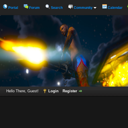
Portal
Forum
Search
Community
Calendar
Hello There, Guest!
Login
Register