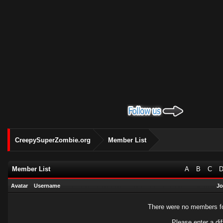
CreepySuperZombie.org
Member List
Member List
A
B
C
Avatar
Username
Jo
There were no members fou
Please enter a dif