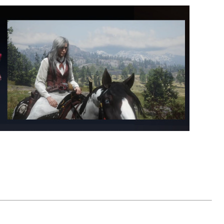
ominence Poker, Terraria & Rust.