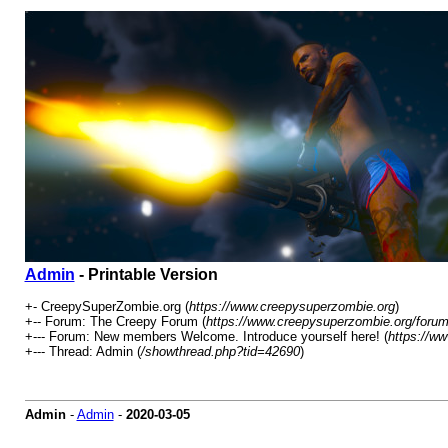
Admin
- Printable Version
+- CreepySuperZombie.org (
https://www.creepysuperzombie.org
)
+-- Forum: The Creepy Forum (
https://www.creepysuperzombie.org/forum
+--- Forum: New members Welcome. Introduce yourself here! (
https://w
+--- Thread: Admin (
/showthread.php?tid=42690
)
Admin
-
Admin
-
2020-03-05
Played GTA since summer 2016. Red Dead redemption since it came on PC