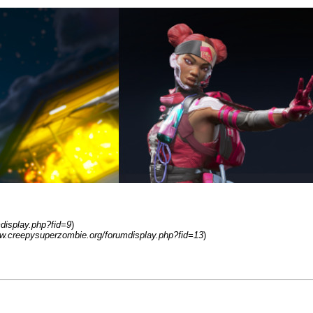
display.php?fid=9
)
ww.creepysuperzombie.org/forumdisplay.php?fid=13
)
 in 2019. Minecraft, Subnautica, Portal, The Forest, Left 4 Dead, Apex, Pr