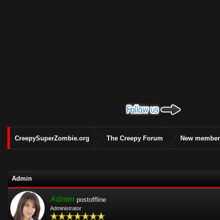
CreepySuperZombie.org
The Creepy Forum
New members
Admin
Admin
postoffline
Administrator