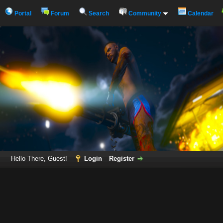
Portal
Forum
Search
Community
Calendar
Hello There, Guest!
Login
Register