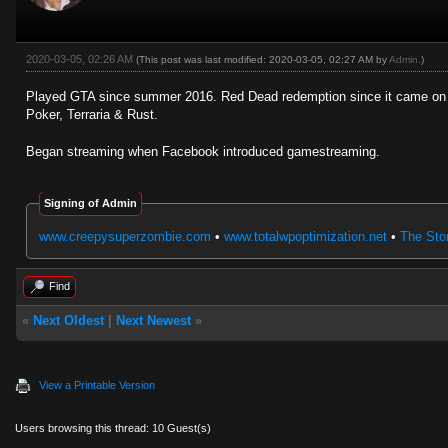
2020-03-05, 02:26 AM
(This post was last modified: 2020-03-05, 02:27 AM by
Admin
.)
Played GTA since summer 2016. Red Dead redemption since it came on P
Poker, Terraria & Rust.
Began streaming when Facebook introduced gamestreaming.
Signing of Admin
www.creepysuperzombie.com
•
www.totalwpoptimization.net
•
The Stor
Find
«
Next Oldest
|
Next Newest
»
View a Printable Version
Users browsing this thread: 10 Guest(s)