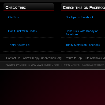
Check this:
Check this on Faceboo
Gta Tips
Gta Tips on Facebook
Don't Fuck With Daddy
Don't Fuck With Daddy on
Facebook
Trinity Sisters IRL
Trinity Sisters on Facebook
Contact Us
www.CreepySuperZombie.org
Return to Top
Lite (Archive) 
Powered By
MyBB
, © 2002-2026
MyBB Group
.
| Theme
JAMPS - GamerZone Black