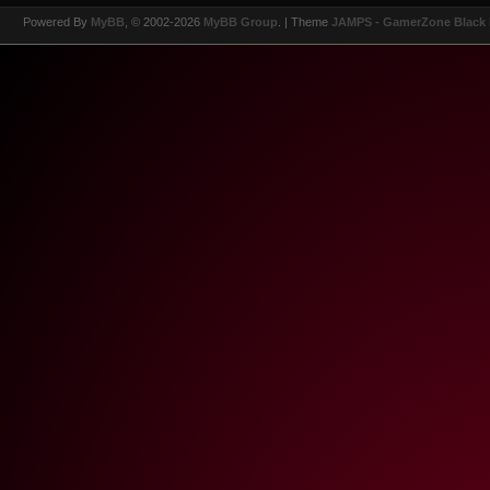
Powered By
MyBB
, © 2002-2026
MyBB Group
.
| Theme
JAMPS - GamerZone Black