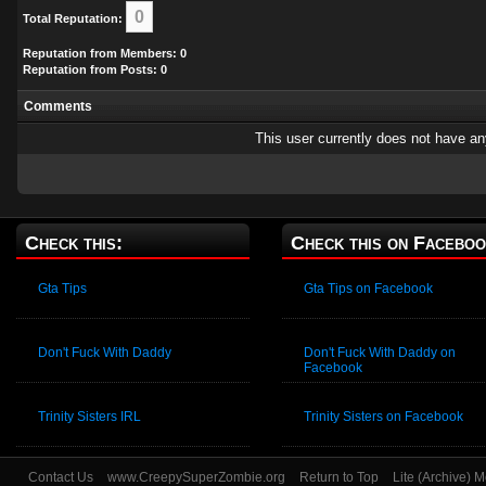
0
Total Reputation:
Reputation from Members: 0
Reputation from Posts: 0
Comments
This user currently does not have any 
Check this:
Check this on Faceboo
Gta Tips
Gta Tips on Facebook
Don't Fuck With Daddy
Don't Fuck With Daddy on
Facebook
Trinity Sisters IRL
Trinity Sisters on Facebook
Contact Us
www.CreepySuperZombie.org
Return to Top
Lite (Archive) 