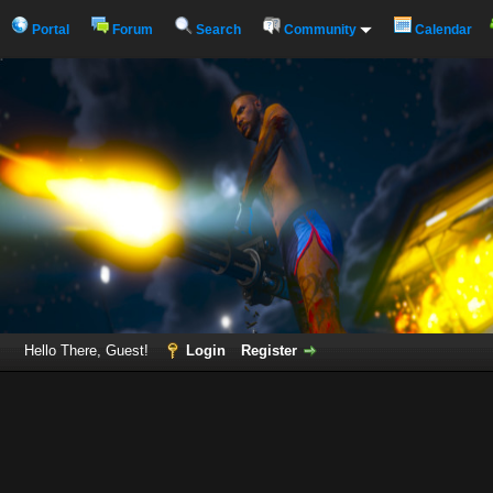
Portal
Forum
Search
Community
Calendar
Hello There, Guest!
Login
Register