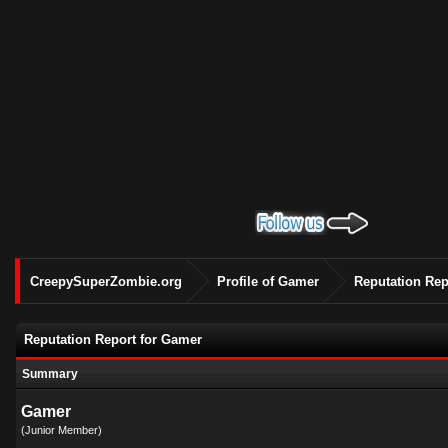
CreepySuperZombie.org
Profile of Gamer
Reputation Rep
Reputation Report for Gamer
Summary
Gamer
(Junior Member)