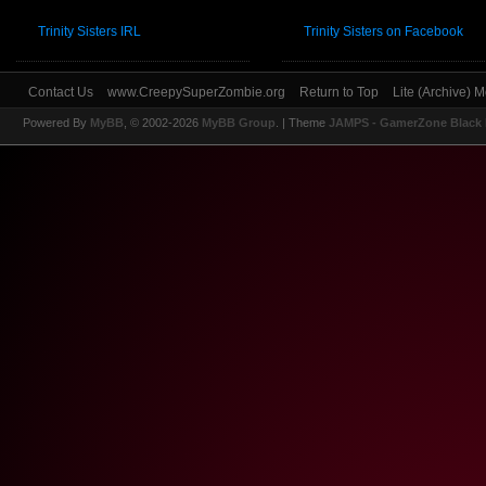
Trinity Sisters IRL
Trinity Sisters on Facebook
Contact Us
www.CreepySuperZombie.org
Return to Top
Lite (Archive) 
Powered By
MyBB
, © 2002-2026
MyBB Group
.
| Theme
JAMPS - GamerZone Black