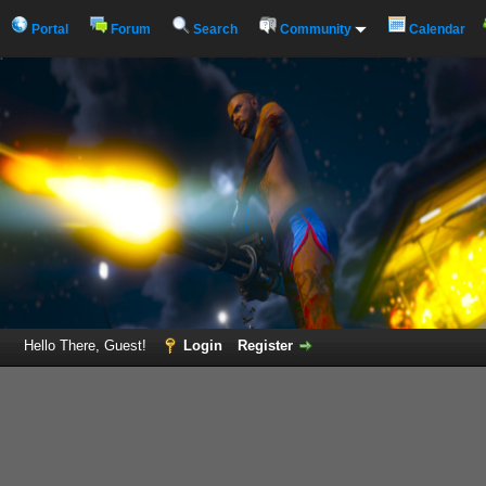
Portal
Forum
Search
Community
Calendar
Hello There, Guest!
Login
Register