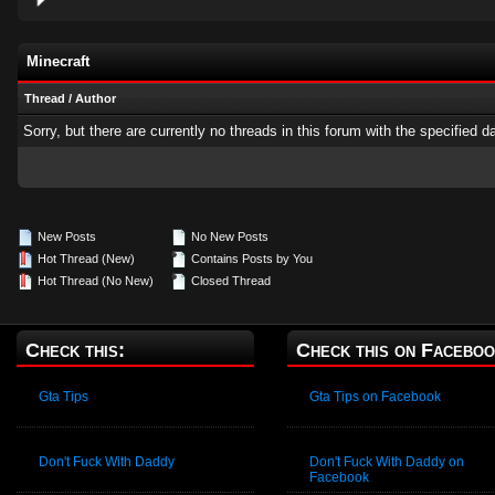
Minecraft
Thread
/
Author
Sorry, but there are currently no threads in this forum with the specified d
New Posts
No New Posts
Hot Thread (New)
Contains Posts by You
Hot Thread (No New)
Closed Thread
Check this:
Check this on Faceboo
Gta Tips
Gta Tips on Facebook
Don't Fuck With Daddy
Don't Fuck With Daddy on
Facebook