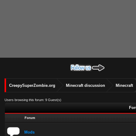
CreepySuperZombie.org
Minecraft discussion
Minecraft
Users browsing this forum: 9 Guest(s)
For
Forum
Mods