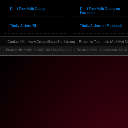
Don't Fuck With Daddy
Don't Fuck With Daddy on
Facebook
Trinity Sisters IRL
Trinity Sisters on Facebook
Contact Us
www.CreepySuperZombie.org
Return to Top
Lite (Archive) 
Powered By
MyBB
, © 2002-2026
MyBB Group
.
| Theme
JAMPS - GamerZone Black