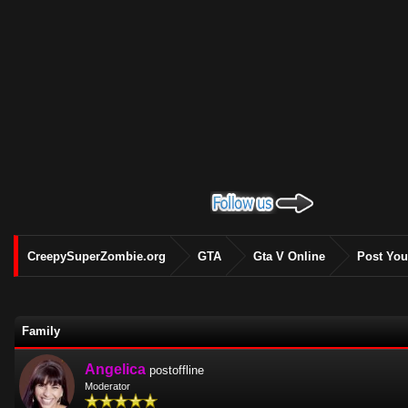
CreepySuperZombie.org
GTA
Gta V Online
Post You
Family
Angelica
postoffline
Moderator