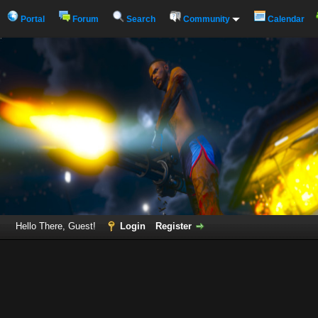
Portal
Forum
Search
Community
Calendar
Hello There, Guest!
Login
Register