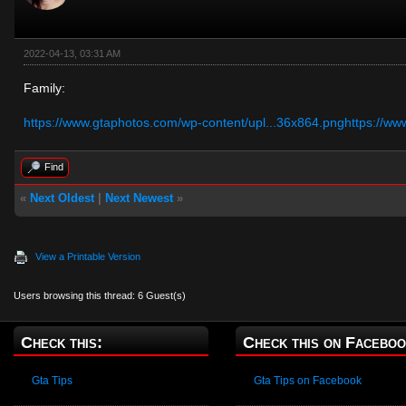
2022-04-13, 03:31 AM
Family:
https://www.gtaphotos.com/wp-content/upl...36x864.png
https://ww
Find
«
Next Oldest
|
Next Newest
»
View a Printable Version
Users browsing this thread: 6 Guest(s)
Check this:
Check this on Faceboo
Gta Tips
Gta Tips on Facebook