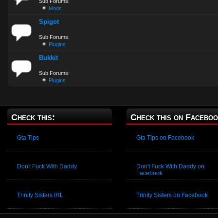
Sub Forums:
Mods
Spigot
Sub Forums:
Plugins
Bukkit
Sub Forums:
Plugins
Check this:
Check this on Faceboo
Gta Tips
Gta Tips on Facebook
Don't Fuck With Daddy
Don't Fuck With Daddy on
Facebook
Trinity Sisters IRL
Trinity Sisters on Facebook