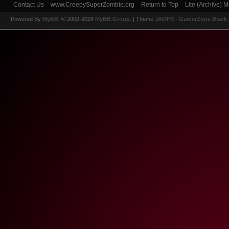
Contact Us
www.CreepySuperZombie.org
Return to Top
Lite (Archive) 
Powered By
MyBB
, © 2002-2026
MyBB Group
.
| Theme
JAMPS - GamerZone Black