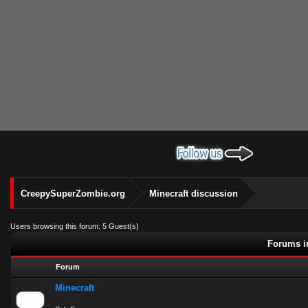
CreepySuperZombie.org
Minecraft discussion
Users browsing this forum: 5 Guest(s)
Forums in
Forum
Minecraft