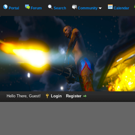
Portal
Forum
Search
Community
Calendar
Hello There, Guest!
Login
Register