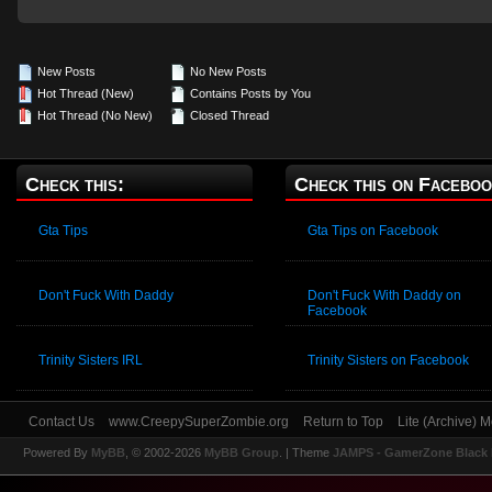
New Posts
No New Posts
Hot Thread (New)
Contains Posts by You
Hot Thread (No New)
Closed Thread
Check this:
Check this on Faceboo
Gta Tips
Gta Tips on Facebook
Don't Fuck With Daddy
Don't Fuck With Daddy on
Facebook
Trinity Sisters IRL
Trinity Sisters on Facebook
Contact Us
www.CreepySuperZombie.org
Return to Top
Lite (Archive) 
Powered By
MyBB
, © 2002-2026
MyBB Group
.
| Theme
JAMPS - GamerZone Black