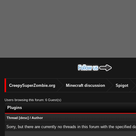
CreepySuperZombie.org
Minecraft discussion
Spigot
Users browsing this forum: 6 Guest(s)
Plugins
Thread
[
desc
]
/
Author
Sorry, but there are currently no threads in this forum with the specified d