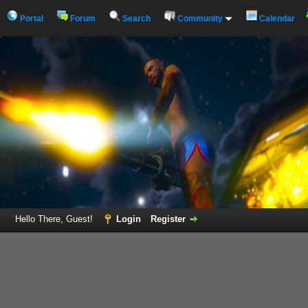
Portal
Forum
Search
Community
Calendar
Hello There, Guest!
Login
Register